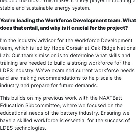
needed the most. This makes it a key player in creating a
stable and sustainable energy system.
You're leading the Workforce Development team. What
does that entail, and why is it crucial for the project?
I'm the industry advisor for the Workforce Development
team, which is led by Hope Corsair at Oak Ridge National
Lab. Our team's mission is to determine what skills and
training are needed to build a strong workforce for the
LDES industry. We've examined current workforce needs
and are making recommendations to help scale the
industry and prepare for future demands.
This builds on my previous work with the NAATBatt
Education Subcommittee, where we focused on the
educational needs of the battery industry. Ensuring we
have a skilled workforce is essential for the success of
LDES technologies.