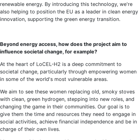
renewable energy. By introducing this technology, we're
also helping to position the EU as a leader in clean energy
innovation, supporting the green energy transition.
Beyond energy access, how does the project aim to
influence societal change, for example?
At the heart of LoCEL-H2 is a deep commitment to
societal change, particularly through empowering women
in some of the world's most vulnerable areas.
We aim to see these women replacing old, smoky stoves
with clean, green hydrogen, stepping into new roles, and
changing the game in their communities. Our goal is to
give them the time and resources they need to engage in
social activities, achieve financial independence and be in
charge of their own lives.