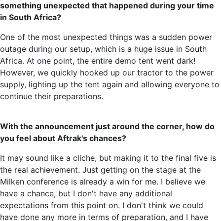
something unexpected that happened during your time
in South Africa?
One of the most unexpected things was a sudden power
outage during our setup, which is a huge issue in South
Africa. At one point, the entire demo tent went dark!
However, we quickly hooked up our tractor to the power
supply, lighting up the tent again and allowing everyone to
continue their preparations.
With the announcement just around the corner, how do
you feel about Aftrak's chances?
It may sound like a cliche, but making it to the final five is
the real achievement. Just getting on the stage at the
Milken conference is already a win for me. I believe we
have a chance, but I don't have any additional
expectations from this point on. I don't think we could
have done any more in terms of preparation, and I have