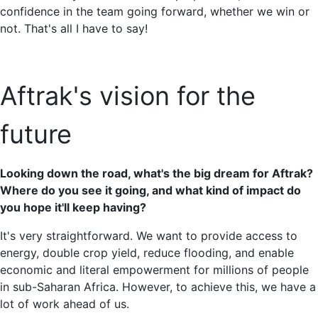
confidence in the team going forward, whether we win or
not. That's all I have to say!
Aftrak's vision for the
future
Looking down the road, what's the big dream for Aftrak?
Where do you see it going, and what kind of impact do
you hope it'll keep having?
It's very straightforward. We want to provide access to
energy, double crop yield, reduce flooding, and enable
economic and literal empowerment for millions of people
in sub-Saharan Africa. However, to achieve this, we have a
lot of work ahead of us.