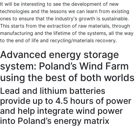
It will be interesting to see the development of new
technologies and the lessons we can learn from existing
ones to ensure that the industry's growth is sustainable.
This starts from the extraction of raw materials, through
manufacturing and the lifetime of the systems, all the way
to the end of life and recycling/materials recovery.
Advanced energy storage
system: Poland’s Wind Farm
using the best of both worlds
Lead and lithium batteries
provide up to 4.5 hours of power
and help integrate wind power
into Poland’s energy matrix