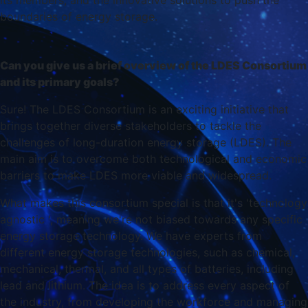
its members, and the innovative solutions to push the
boundaries of energy storage.
Can you give us a brief overview of the LDES Consortium
and its primary goals?
Sure! The LDES Consortium is an exciting initiative that
brings together diverse stakeholders to tackle the
challenges of long-duration energy storage (LDES). The
main aim is to overcome both technological and economic
barriers to make LDES more viable and widespread.
What makes this consortium special is that it's 'technology
agnostic ', meaning we're not biased towards any specific
energy storage technology. We have experts from
different energy storage technologies, such as chemical,
mechanical, thermal, and all types of batteries, including
lead and lithium. The idea is to address every aspect of
the industry, from developing the workforce and managing