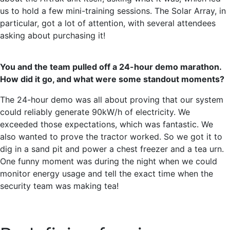
us to hold a few mini-training sessions. The Solar Array, in
particular, got a lot of attention, with several attendees
asking about purchasing it!
You and the team pulled off a 24-hour demo marathon.
How did it go, and what were some standout moments?
The 24-hour demo was all about proving that our system
could reliably generate 90kW/h of electricity. We
exceeded those expectations, which was fantastic. We
also wanted to prove the tractor worked. So we got it to
dig in a sand pit and power a chest freezer and a tea urn.
One funny moment was during the night when we could
monitor energy usage and tell the exact time when the
security team was making tea!