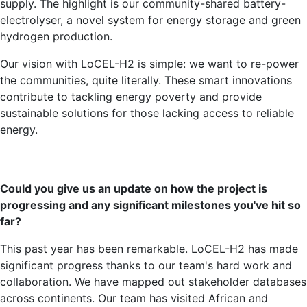
supply. The highlight is our community-shared battery-
electrolyser, a novel system for energy storage and green
hydrogen production.
Our vision with LoCEL-H2 is simple: we want to re-power
the communities, quite literally. These smart innovations
contribute to tackling energy poverty and provide
sustainable solutions for those lacking access to reliable
energy.
Could you give us an update on how the project is
progressing and any significant milestones you've hit so
far?
This past year has been remarkable. LoCEL-H2 has made
significant progress thanks to our team's hard work and
collaboration. We have mapped out stakeholder databases
across continents. Our team has visited African and