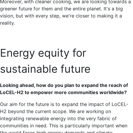
Moreover, with cleaner cooking, we are looking towards a
greener future for them and the entire planet. It's a big
vision, but with every step, we're closer to making it a
reality.
Energy equity for
sustainable future
Looking ahead, how do you plan to expand the reach of
LoCEL-H2 to empower more communities worldwide?
Our aim for the future is to expand the impact of LoCEL-
H2 beyond the current scope. We are working on
integrating renewable energy into the very fabric of
communities in need. This is particularly important when
the world faces high energy demands and climate