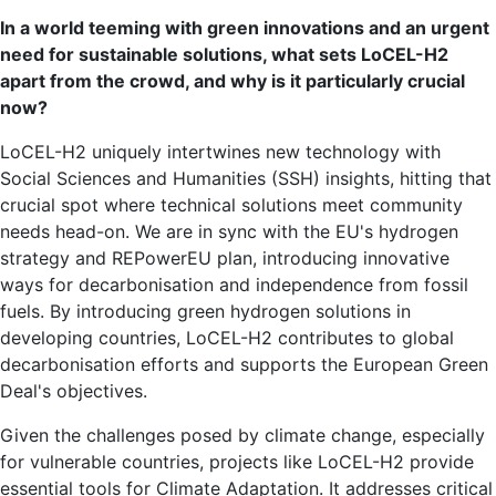
In a world teeming with green innovations and an urgent
need for sustainable solutions, what sets LoCEL-H2
apart from the crowd, and why is it particularly crucial
now?
LoCEL-H2 uniquely intertwines new technology with
Social Sciences and Humanities (SSH) insights, hitting that
crucial spot where technical solutions meet community
needs head-on. We are in sync with the EU's hydrogen
strategy and REPowerEU plan, introducing innovative
ways for decarbonisation and independence from fossil
fuels. By introducing green hydrogen solutions in
developing countries, LoCEL-H2 contributes to global
decarbonisation efforts and supports the European Green
Deal's objectives.
Given the challenges posed by climate change, especially
for vulnerable countries, projects like LoCEL-H2 provide
essential tools for Climate Adaptation. It addresses critical