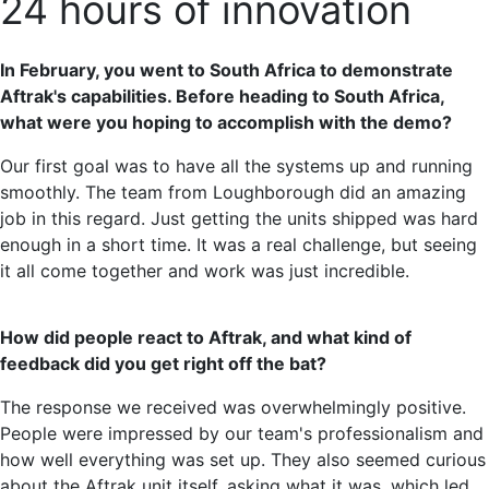
24 hours of innovation
In February, you went to South Africa to demonstrate
Aftrak's capabilities. Before heading to South Africa,
what were you hoping to accomplish with the demo?
Our first goal was to have all the systems up and running
smoothly. The team from Loughborough did an amazing
job in this regard. Just getting the units shipped was hard
enough in a short time. It was a real challenge, but seeing
it all come together and work was just incredible.
How did people react to Aftrak, and what kind of
feedback did you get right off the bat?
The response we received was overwhelmingly positive.
People were impressed by our team's professionalism and
how well everything was set up. They also seemed curious
about the Aftrak unit itself, asking what it was, which led