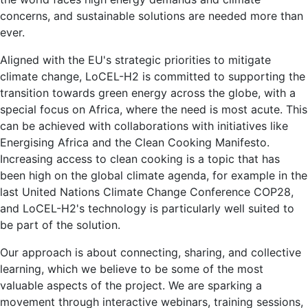
concerns, and sustainable solutions are needed more than
ever.
Aligned with the EU's strategic priorities to mitigate
climate change, LoCEL-H2 is committed to supporting the
transition towards green energy across the globe, with a
special focus on Africa, where the need is most acute. This
can be achieved with collaborations with initiatives like
Energising Africa and the Clean Cooking Manifesto.
Increasing access to clean cooking is a topic that has
been high on the global climate agenda, for example in the
last United Nations Climate Change Conference COP28,
and LoCEL-H2's technology is particularly well suited to
be part of the solution.
Our approach is about connecting, sharing, and collective
learning, which we believe to be some of the most
valuable aspects of the project. We are sparking a
movement through interactive webinars, training sessions,