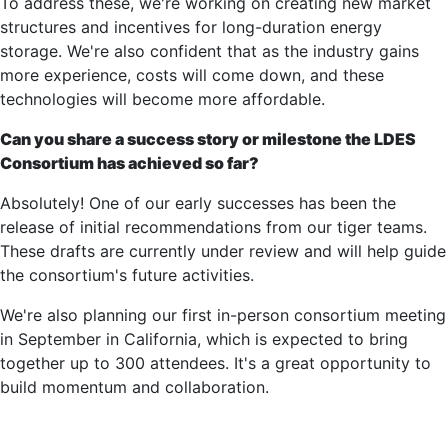
To address these, we're working on creating new market
structures and incentives for long-duration energy
storage. We're also confident that as the industry gains
more experience, costs will come down, and these
technologies will become more affordable.
Can you share a success story or milestone the LDES
Consortium has achieved so far?
Absolutely! One of our early successes has been the
release of initial recommendations from our tiger teams.
These drafts are currently under review and will help guide
the consortium's future activities.
We're also planning our first in-person consortium meeting
in September in California, which is expected to bring
together up to 300 attendees. It's a great opportunity to
build momentum and collaboration.