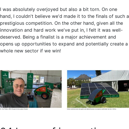
I was absolutely overjoyed but also a bit torn. On one
hand, I couldn't believe we'd made it to the finals of such a
prestigious competition. On the other hand, given all the
innovation and hard work we've put in, I felt it was well-
deserved. Being a finalist is a major achievement and
opens up opportunities to expand and potentially create a
whole new sector if we win!