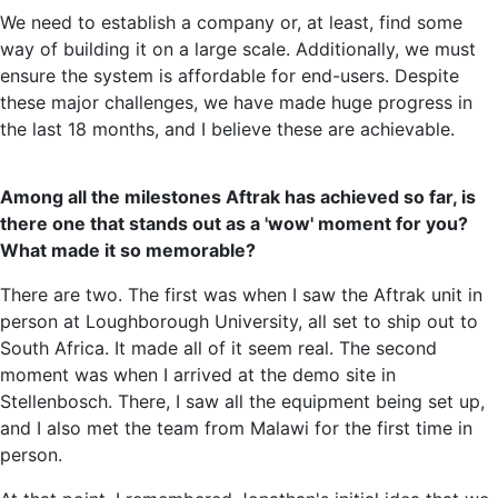
We need to establish a company or, at least, find some
way of building it on a large scale. Additionally, we must
ensure the system is affordable for end-users. Despite
these major challenges, we have made huge progress in
the last 18 months, and I believe these are achievable.
Among all the milestones Aftrak has achieved so far, is
there one that stands out as a 'wow' moment for you?
What made it so memorable?
There are two. The first was when I saw the Aftrak unit in
person at Loughborough University, all set to ship out to
South Africa. It made all of it seem real. The second
moment was when I arrived at the demo site in
Stellenbosch. There, I saw all the equipment being set up,
and I also met the team from Malawi for the first time in
person.