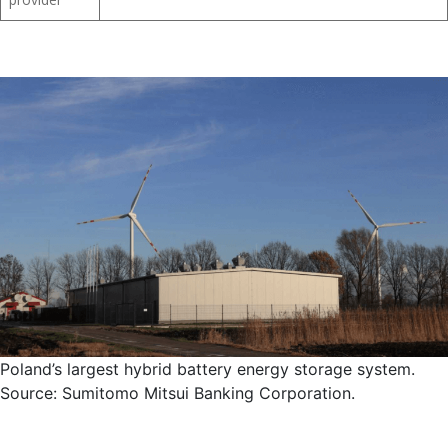
provider
Poland’s largest hybrid battery energy storage system.
Source: Sumitomo Mitsui Banking Corporation.