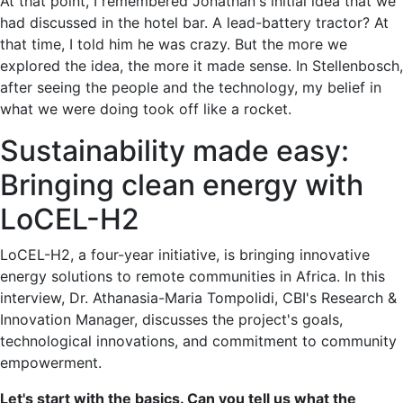
At that point, I remembered Jonathan's initial idea that we
had discussed in the hotel bar. A lead-battery tractor? At
that time, I told him he was crazy. But the more we
explored the idea, the more it made sense. In Stellenbosch,
after seeing the people and the technology, my belief in
what we were doing took off like a rocket.
Sustainability made easy:
Bringing clean energy with
LoCEL-H2
LoCEL-H2, a four-year initiative, is bringing innovative
energy solutions to remote communities in Africa. In this
interview, Dr. Athanasia-Maria Tompolidi, CBI's Research &
Innovation Manager, discusses the project's goals,
technological innovations, and commitment to community
empowerment.
Let's start with the basics. Can you tell us what the