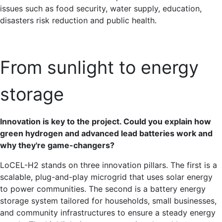
issues such as food security, water supply, education,
disasters risk reduction and public health.
From sunlight to energy
storage
Innovation is key to the project. Could you explain how
green hydrogen and advanced lead batteries work and
why they're game-changers?
LoCEL-H2 stands on three innovation pillars. The first is a
scalable, plug-and-play microgrid that uses solar energy
to power communities. The second is a battery energy
storage system tailored for households, small businesses,
and community infrastructures to ensure a steady energy