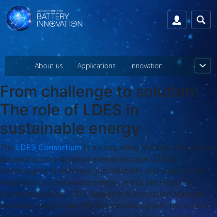
About us
Applications
Innovation
From challenge to solution:
The role of LDES in
sustainable energy
The
LDES Consortium
is a compelling initiative focused on
advancing long-duration energy storage (LDES)
technologies to enhance grid reliability and support the
integration of renewable energy. In this interview, Dr.
Alyssa McQuilling, CBI's Research & Innovation Manager,
provides insights into the consortium's goals, the roles of