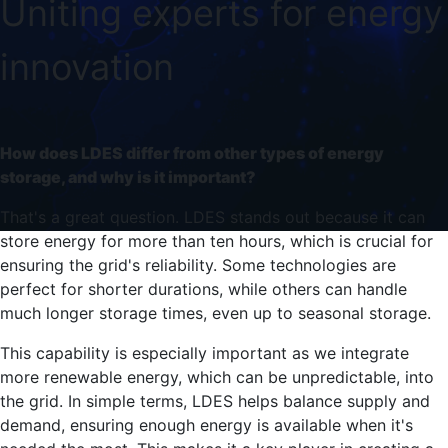
Uniting experts for energy
innovation
How does LDES differ from other types of energy
storage, and why is it important?
That's a great question. LDES stands out because it can
store energy for more than ten hours, which is crucial for
ensuring the grid's reliability. Some technologies are
perfect for shorter durations, while others can handle
much longer storage times, even up to seasonal storage.
This capability is especially important as we integrate
more renewable energy, which can be unpredictable, into
the grid. In simple terms, LDES helps balance supply and
demand, ensuring enough energy is available when it's