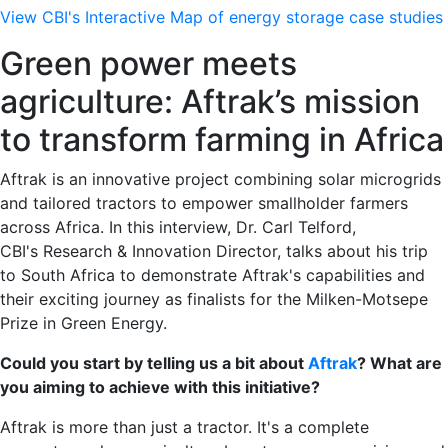
View CBI's Interactive Map of energy storage case studies
Green power meets
agriculture: Aftrak’s mission
to transform farming in Africa
Aftrak is an innovative project combining solar microgrids
and tailored tractors to empower smallholder farmers
across Africa. In this interview, Dr. Carl Telford,
CBI's
Research & Innovation Director, talks about his trip
to South Africa to demonstrate Aftrak's capabilities and
their exciting journey as finalists for the Milken-Motsepe
Prize in Green Energy.
Could you start by telling us a bit about
Aftrak
? What are
you aiming to achieve with this initiative?
Aftrak is more than just a tractor. It's a complete