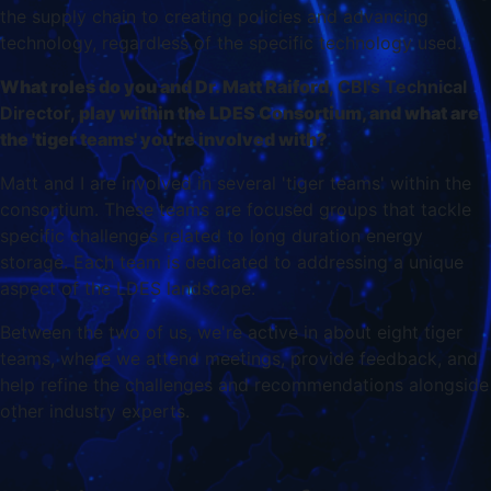
the supply chain to creating policies and advancing
technology, regardless of the specific technology used.
What roles do you and Dr. Matt Raiford
, CBI's Technical
Director,
play within the LDES Consortium, and what are
the 'tiger teams' you're involved with?
Matt and I are involved in several 'tiger teams' within the
consortium. These teams are focused groups that tackle
specific challenges related to long duration energy
storage. Each team is dedicated to addressing a unique
aspect of the LDES landscape.
Between the two of us, we're active in about eight tiger
teams, where we attend meetings, provide feedback, and
help refine the challenges and recommendations alongside
other industry experts.