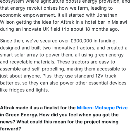
ecosystem where agriculture boosts energy provision, and
that energy revolutionises how we farm, leading to
economic empowerment. It all started with Jonathan
Wilson getting the idea for Aftrak in a hotel bar in Malawi
during an Innovate UK field trip about 18 months ago.
Since then, we've secured over £300,000 in funding,
designed and built two innovative tractors, and created a
smart solar array to power them, all using green energy
and recyclable materials. These tractors are easy to
assemble and self-propelling, making them accessible to
just about anyone. Plus, they use standard 12V truck
batteries, so they can also power other essential devices
like fridges and lights.
Aftrak made it as a finalist for the
Milken-Motsepe Prize
in Green Energy. How did you feel when you got the
news? What could this mean for the project moving
forward?