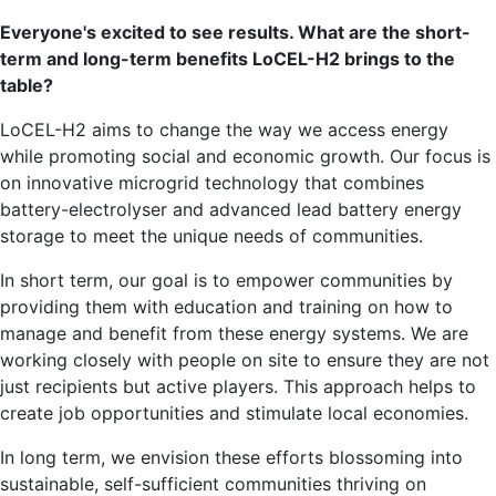
Everyone's excited to see results. What are the short-
term and long-term benefits LoCEL-H2 brings to the
table?
LoCEL-H2 aims to change the way we access energy
while promoting social and economic growth. Our focus is
on innovative microgrid technology that combines
battery-electrolyser and advanced lead battery energy
storage to meet the unique needs of communities.
In short term, our goal is to empower communities by
providing them with education and training on how to
manage and benefit from these energy systems. We are
working closely with people on site to ensure they are not
just recipients but active players. This approach helps to
create job opportunities and stimulate local economies.
In long term, we envision these efforts blossoming into
sustainable, self-sufficient communities thriving on