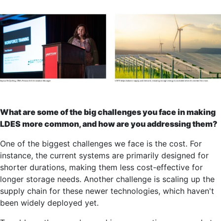
What are some of the big challenges you face in making
LDES more common, and how are you addressing them?
One of the biggest challenges we face is the cost. For
instance, the current systems are primarily designed for
shorter durations, making them less cost-effective for
longer storage needs. Another challenge is scaling up the
supply chain for these newer technologies, which haven't
been widely deployed yet.