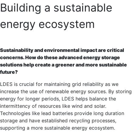
Building a sustainable
energy ecosystem
Sustainability and environmental impact are critical
concerns. How do these advanced energy storage
solutions help create a greener and more sustainable
future?
LDES is crucial for maintaining grid reliability as we
increase the use of renewable energy sources. By storing
energy for longer periods, LDES helps balance the
intermittency of resources like wind and solar.
Technologies like lead batteries provide long duration
storage and have established recycling processes,
supporting a more sustainable energy ecosystem.