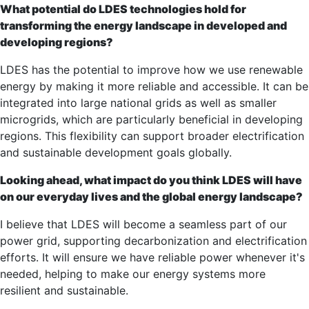
What potential do LDES technologies hold for
transforming the energy landscape in developed and
developing regions?
LDES has the potential to improve how we use renewable
energy by making it more reliable and accessible. It can be
integrated into large national grids as well as smaller
microgrids, which are particularly beneficial in developing
regions. This flexibility can support broader electrification
and sustainable development goals globally.
Looking ahead, what impact do you think LDES will have
on our everyday lives and the global energy landscape?
I believe that LDES will become a seamless part of our
power grid, supporting decarbonization and electrification
efforts. It will ensure we have reliable power whenever it's
needed, helping to make our energy systems more
resilient and sustainable.