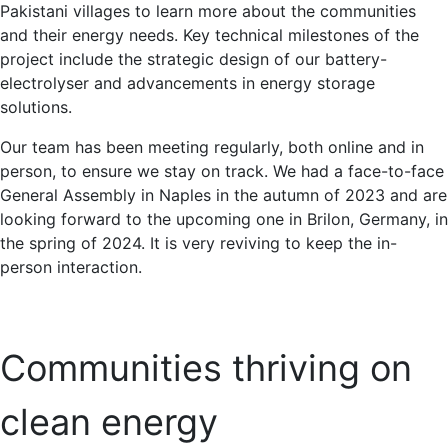
Pakistani villages to learn more about the communities
and their energy needs. Key technical milestones of the
project include the strategic design of our battery-
electrolyser and advancements in energy storage
solutions.
Our team has been meeting regularly, both online and in
person, to ensure we stay on track. We had a face-to-face
General Assembly in Naples in the autumn of 2023 and are
looking forward to the upcoming one in Brilon, Germany, in
the spring of 2024. It is very reviving to keep the in-
person interaction.
Communities thriving on
clean energy