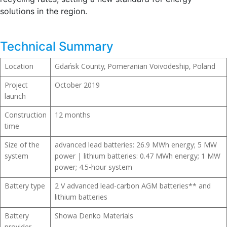
solutions in the region.
Technical Summary
Location
Gdańsk County, Pomeranian Voivodeship, Poland
Project
October 2019
launch
Construction
12 months
time
Size of the
advanced lead batteries: 26.9 MWh energy; 5 MW
system
power | lithium batteries: 0.47 MWh energy; 1 MW
power; 4.5-hour system
Battery type
2 V advanced lead-carbon AGM batteries** and
lithium batteries
Battery
Showa Denko Materials