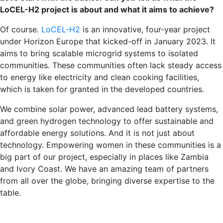
LoCEL-H2 project is about and what it aims to achieve?
Of course.
LoCEL-H2
is an innovative, four-year project
under Horizon Europe that kicked-off in January 2023. It
aims to bring scalable microgrid systems to isolated
communities. These communities often lack steady access
to energy like electricity and clean cooking facilities,
which is taken for granted in the developed countries.
We combine solar power, advanced lead battery systems,
and green hydrogen technology to offer sustainable and
affordable energy solutions. And it is not just about
technology. Empowering women in these communities is a
big part of our project, especially in places like Zambia
and Ivory Coast. We have an amazing team of partners
from all over the globe, bringing diverse expertise to the
table.