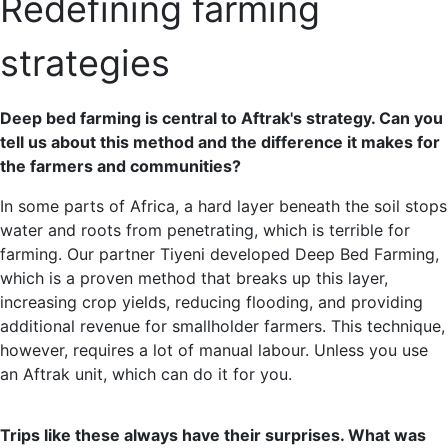
Redefining farming
strategies
Deep bed farming is central to Aftrak's strategy. Can you
tell us about this method and the difference it makes for
the farmers and communities?
In some parts of Africa, a hard layer beneath the soil stops
water and roots from penetrating, which is terrible for
farming. Our partner Tiyeni developed Deep Bed Farming,
which is a proven method that breaks up this layer,
increasing crop yields, reducing flooding, and providing
additional revenue for smallholder farmers. This technique,
however, requires a lot of manual labour. Unless you use
an Aftrak unit, which can do it for you.
Trips like these always have their surprises. What was