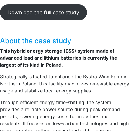
Download the full case study
About the case study
This hybrid energy storage (ESS) system made of
advanced lead and lithium batteries is currently the
largest of its kind in Poland.
Strategically situated to enhance the Bystra Wind Farm in
Northern Poland, this facility maximizes renewable energy
usage and stabilize local energy supplies.
Through efficient energy time-shifting, the system
provides a reliable power source during peak demand
periods, lowering energy costs for industries and
residents. It focuses on low-carbon technologies and high
recycling rates, setting a new standard for energy