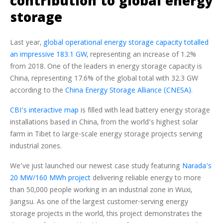
contribution to global energy
storage
Last year,
global operational energy storage capacity totalled
an impressive 183.1 GW
, representing an increase of 1.2%
from 2018. One of the leaders in energy storage capacity is
China, representing 17.6% of the global total with 32.3 GW
according to the
China Energy Storage Alliance (CNESA).
CBI’s interactive map
is filled with lead battery energy storage
installations based in China, from the world’s highest solar
farm in Tibet to large-scale energy storage projects serving
industrial zones.
We’ve just launched our newest case study featuring
Narada’s
20 MW/160 MWh project
delivering reliable energy to more
than 50,000 people working in an industrial zone in Wuxi,
Jiangsu. As one of the largest customer-serving energy
storage projects in the world, this project demonstrates the