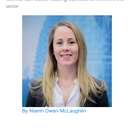
sector.
By Niamh Owen-McLaughlin