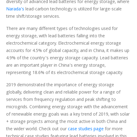
diversity of advanced lead batteries for energy storage, where
Narada’s
lead-carbon technology is utilized for large-scale
time shift/storage services.
There are many different types of technologies used for
energy storage, with lead batteries falling into the
electrochemical category. Electrochemical energy storage
accounts for 4.5% of global capacity, and in China, it makes up
4.9% of the country’s energy storage capacity. Lead batteries
are an important player in China’s energy storage,
representing 18.6% of its electrochemical storage capacity.
2019 demonstrated the importance of energy storage
globally, delivering clean and reliable power for a range of
services from frequency regulation and peak shifting to
microgrids. Combining energy storage with the advancement
of renewable energy goals was a key trend of 2019, with solar
+ storage projects among the most active in both China and
the wider world. Check out our
case studies page
for more
technical case studies featuring lead batteries involved in this