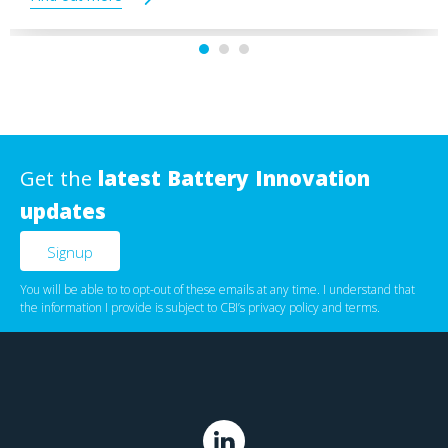
Get the
latest Battery Innovation
updates
You will be able to to opt-out of these emails at any time. I understand that
the information I provide is subject to CBI’s
privacy policy
‌ and
terms
.