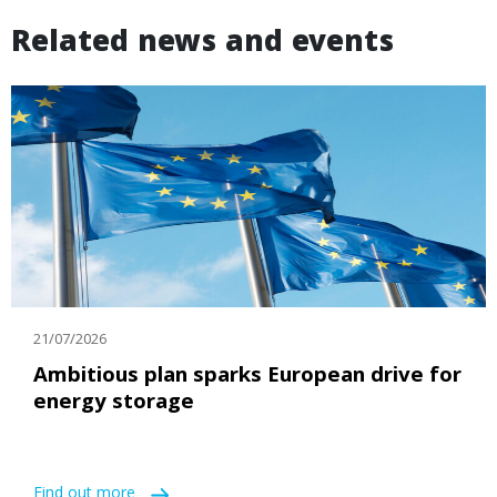
Related news and events
21/07/2026
Ambitious plan sparks European drive for
energy storage
Find out more