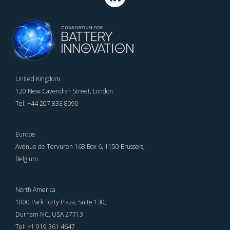
United Kingdom
120 New Cavendish Street, London
Tel: +44 207 833 8090
Europe
Avenue de Tervuren 168 Box 6, 1150 Brussels,
Belgium
North America
1000 Park Forty Plaza, Suite 130,
Durham NC, USA 27713
Tel: +1 919 361 4647