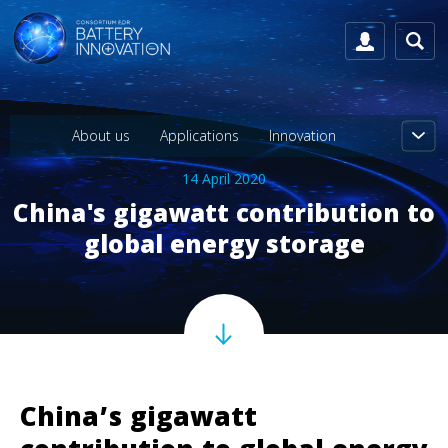
About us
Applications
Innovation
14 April 2020
China's gigawatt contribution to
global energy storage
China’s gigawatt