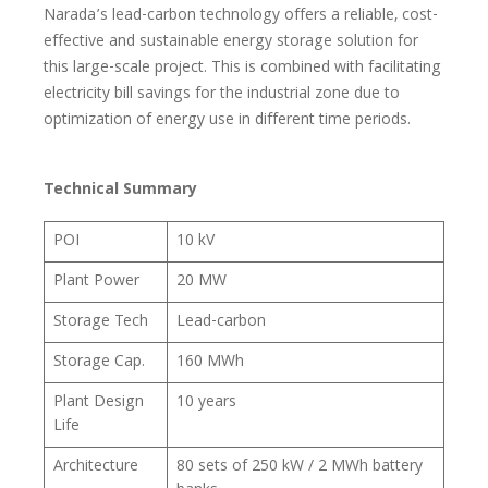
Narada’s lead-carbon technology offers a reliable, cost-
effective and sustainable energy storage solution for
this large-scale project. This is combined with facilitating
electricity bill savings for the industrial zone due to
optimization of energy use in different time periods.
Technical Summary
POI
10 kV
Plant Power
20 MW
Storage Tech
Lead-carbon
Storage Cap.
160 MWh
Plant Design
10 years
Life
Architecture
80 sets of 250 kW / 2 MWh battery