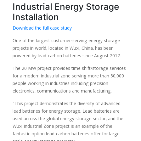
Industrial Energy Storage
Installation
Download the full case study
One of the largest customer-serving energy storage
projects in world, located in Wuxi, China, has been
powered by lead-carbon batteries since August 2017.
The 20 MW project provides time shift/storage services
for a modern industrial zone serving more than 50,000
people working in industries including precision
electronics, communications and manufacturing.
"This project demonstrates the diversity of advanced
lead batteries for energy storage. Lead batteries are
used across the global energy storage sector, and the
Wuxi Industrial Zone project is an example of the
fantastic option lead-carbon batteries offer for large-