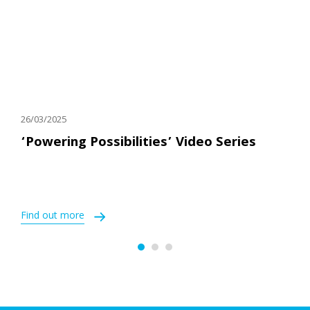
26/03/2025
‘Powering Possibilities’ Video Series
Find out more