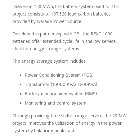
Delivering 160 MWh, the battery system used for this
project consists of 107,520 lead-carbon batteries
provided by Narada Power Source.
Developed in partnership with CBI, the REXC-1000
batteries offer extended cycle life in shallow service,
ideal for energy storage systems.
The energy storage system includes:
Power Conditioning System (PCS)
Transformer (16000 KVA/ 1200KVA)
Battery management system (BMS)
Monitoring and control system
Through providing time shift/storage service, the 20 MW
project improves the utilization of energy in the power
system by balancing peak load.