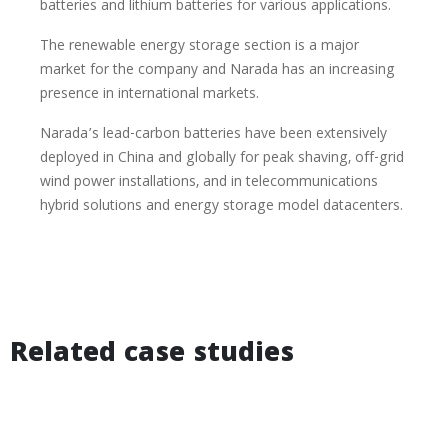
batteries and lithium batteries for various applications.
The renewable energy storage section is a major
market for the company and Narada has an increasing
presence in international markets.
Narada’s lead-carbon batteries have been extensively
deployed in China and globally for peak shaving, off-grid
wind power installations, and in telecommunications
hybrid solutions and energy storage model datacenters.
Related case studies