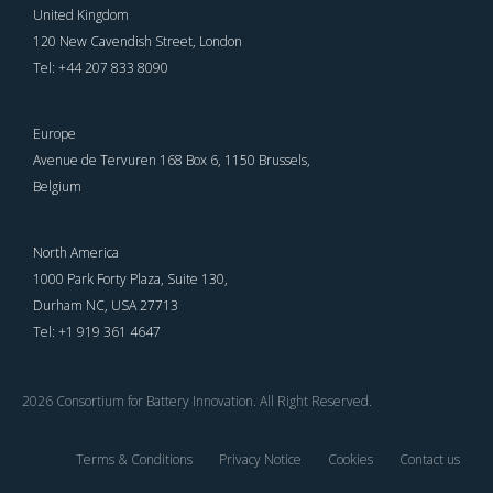
United Kingdom
120 New Cavendish Street, London
Tel: +44 207 833 8090
Europe
Avenue de Tervuren 168 Box 6, 1150 Brussels,
Belgium
North America
1000 Park Forty Plaza, Suite 130,
Durham NC, USA 27713
Tel: +1 919 361 4647
2026 Consortium for Battery Innovation. All Right Reserved.
Terms & Conditions
Privacy Notice
Cookies
Contact us