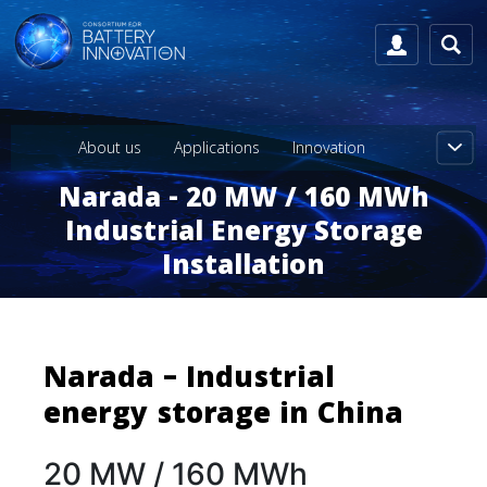
About us
Applications
Innovation
Narada - 20 MW / 160 MWh
Industrial Energy Storage
Installation
Narada – Industrial
energy storage in China
20 MW / 160 MWh