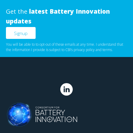
Get the
latest Battery Innovation
updates
You will be able to to opt-out of these emails at any time. I understand that
the information I provide is subject to CBI’s
privacy policy
‌ and
terms
.