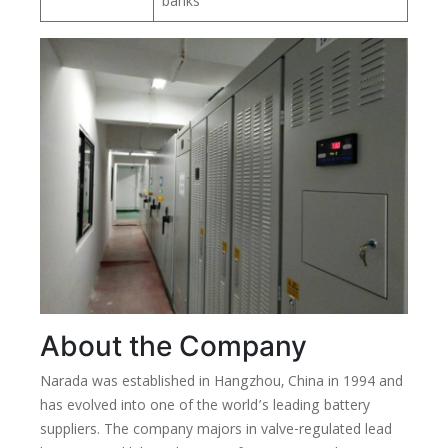
banks
About the Company
Narada was established in Hangzhou, China in 1994 and
has evolved into one of the world’s leading battery
suppliers. The company majors in valve-regulated lead