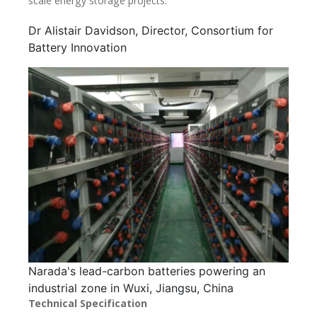
scale energy storage projects.”
Dr Alistair Davidson, Director, Consortium for
Battery Innovation
Narada's lead-carbon batteries powering an
industrial zone in Wuxi, Jiangsu, China
Technical Specification