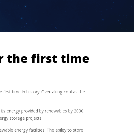
 the first time
first time in history. Overtaking coal as the
its energy provided by renewables by 2030.
ergy storage projects.
able energy facilities. The ability to store