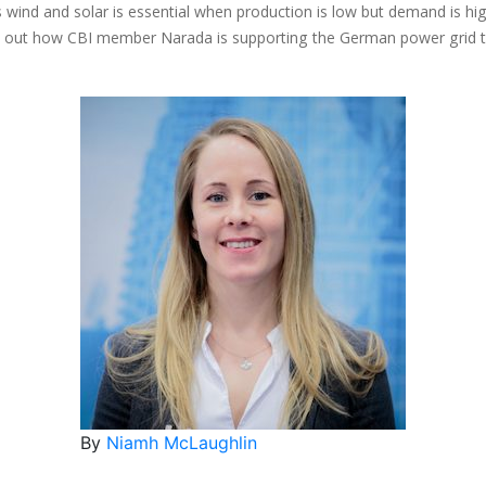
ind and solar is essential when production is low but demand is high
Find out how CBI member Narada is supporting the German power grid 
By
Niamh McLaughlin