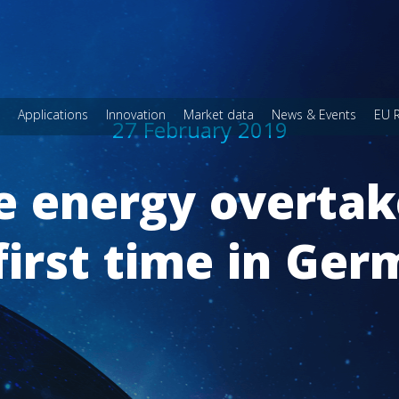
Applications
Innovation
Market data
News & Events
EU 
27 February 2019
 energy overtake
first time in Ge