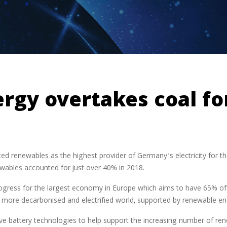
gy overtakes coal for
ed renewables as the highest provider of Germany’s electricity for the 
ewables accounted for just over 40% in 2018.
gress for the largest economy in Europe which aims to have 65% of 
 a more decarbonised and electrified world, supported by renewable en
ive battery technologies to help support the increasing number of renew