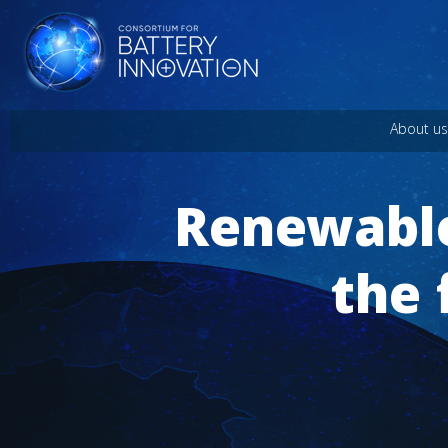
About us
Renewable
the 