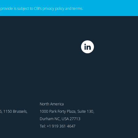
 provide is subject to CBI’s
privacy policy
‌ and
terms
.
North America
, 1150 Brussels,
1000 Park Forty Plaza, Suite 130,
Durham NC, USA 27713
Tel: +1 919 361 4647