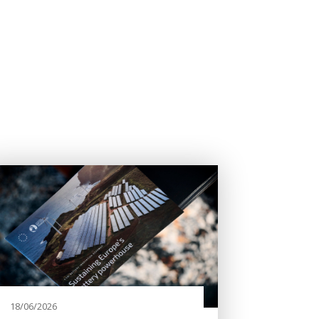
18/06/2026