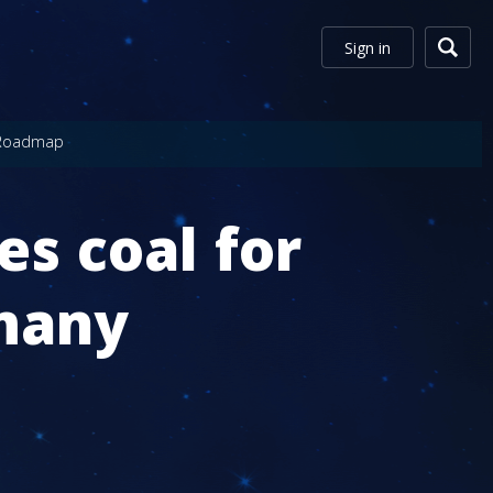
Sign in
Roadmap
s coal for
rmany