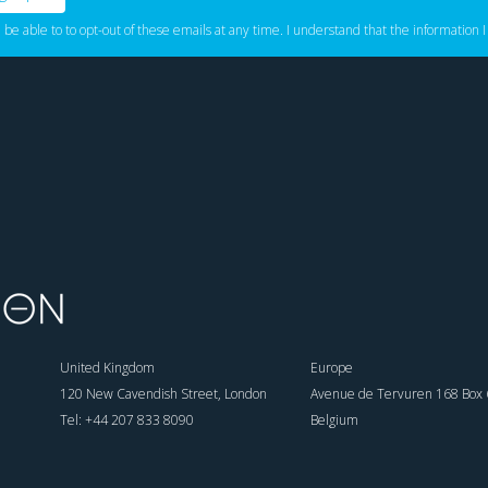
l be able to to opt-out of these emails at any time. I understand that the information I
United Kingdom
Europe
120 New Cavendish Street, London
Avenue de Tervuren 168 Box 6
Tel: +44 207 833 8090
Belgium