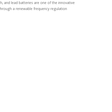
, and lead batteries are one of the innovative
through a renewable frequency regulation