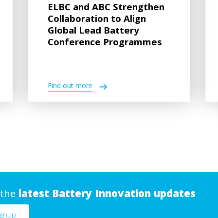
ELBC and ABC Strengthen
Collaboration to Align
Global Lead Battery
Conference Programmes
Find out more
 the
latest Battery Innovation updates