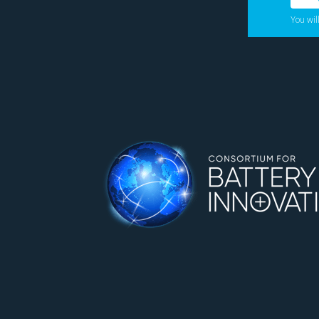
You wil