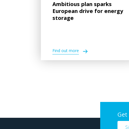
Ambitious plan sparks
European drive for energy
storage
Find out more
Get