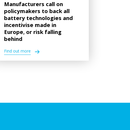
Manufacturers call on
policymakers to back all
battery technologies and
incentivise made in
Europe, or risk falling
behind
Find out more