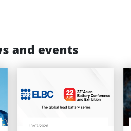
ws and events
13/07/2026