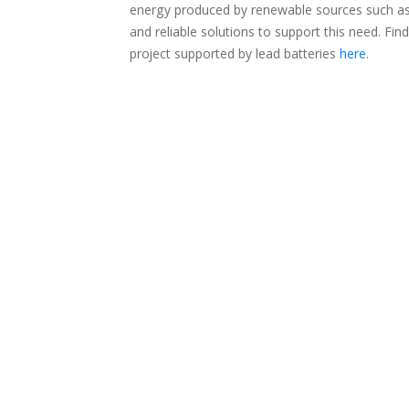
energy produced by renewable sources such as w
and reliable solutions to support this need. 
project supported by lead batteries
here
.