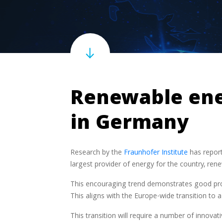
Renewable ener
in Germany
Research by the
Fraunhofer Institute
has report
largest provider of energy for the country, ren
This encouraging trend demonstrates good pro
This aligns with the Europe-wide transition to
This transition will require a number of innovat