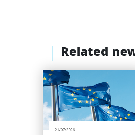
Related ne
21/07/2026