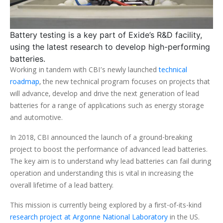
Battery testing is a key part of Exide’s R&D facility,
using the latest research to develop high-performing
batteries.
Working in tandem with CBI’s newly launched
technical
roadmap
, the new technical program focuses on projects that
will advance, develop and drive the next generation of lead
batteries for a range of applications such as energy storage
and automotive.
In 2018, CBI announced the launch of a ground-breaking
project to boost the performance of advanced lead batteries.
The key aim is to understand why lead batteries can fail during
operation and understanding this is vital in increasing the
overall lifetime of a lead battery.
This mission is currently being explored by a first-of-its-kind
research project at Argonne National Laboratory
in the US.