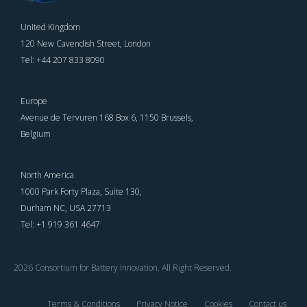
United Kingdom
120 New Cavendish Street, London
Tel: +44 207 833 8090
Europe
Avenue de Tervuren 168 Box 6, 1150 Brussels,
Belgium
North America
1000 Park Forty Plaza, Suite 130,
Durham NC, USA 27713
Tel: +1 919 361 4647
2026 Consortium for Battery Innovation. All Right Reserved.
Terms & Conditions
Privacy Notice
Cookies
Contact us