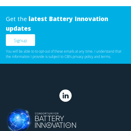
Get the
latest Battery Innovation
updates
You will be able to to opt-out of these emails at any time. I understand that
the information I provide is subject to CBI’s
privacy policy
‌ and
terms
.