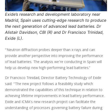
Exide’s research and development laboratory near
Madrid, Spain uses cutting-edge research to produce
the next generation of advanced lead batteries. Dr
Alistair Davidson, CBI (R) and Dr Francisco Trinidad,
Exide (L).
“Neutron diffraction probes deeper than x-rays and can
provide another perspective into improving the performance
of lead batteries. The analysis we’re conducting in Spain will
help us develop new high-performing lead batteries.”
Dr Francisco Trinidad, Director Battery Technology of Exide
said: “The new project follows a feasibility study which
demonstrated the capabilities of this technique in relation to
achieving lifetime improvements in lead battery performance.
Exide and ICMA’s new research project can facilitate the
understanding of processes governing battery failure during