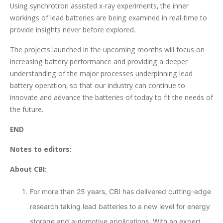
Using synchrotron assisted x-ray experiments, the inner
workings of lead batteries are being examined in real-time to
provide insights never before explored.
The projects launched in the upcoming months will focus on
increasing battery performance and providing a deeper
understanding of the major processes underpinning lead
battery operation, so that our industry can continue to
innovate and advance the batteries of today to fit the needs of
the future.
END
Notes to editors:
About CBI:
For more than 25 years, CBI has delivered cutting-edge
research taking lead batteries to a new level for energy
storage and automotive applications. With an expert