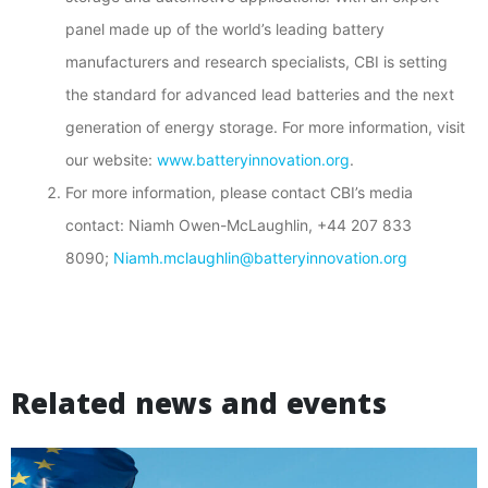
panel made up of the world’s leading battery
manufacturers and research specialists, CBI is setting
the standard for advanced lead batteries and the next
generation of energy storage. For more information, visit
our website:
www.batteryinnovation.org
.
For more information, please contact CBI’s media
contact: Niamh Owen-McLaughlin, +44 207 833
8090;
Niamh.mclaughlin@batteryinnovation.org
Related news and events