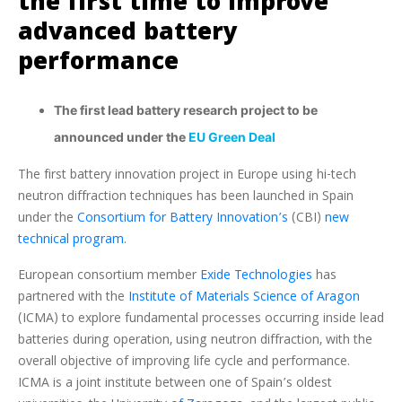
the first time to improve
advanced battery
performance
The first lead battery research project to be
announced under the
EU Green Deal
The first battery innovation project in Europe using hi-tech
neutron diffraction techniques has been launched in Spain
under the
Consortium for Battery Innovation’s
(CBI)
new
technical program
.
European consortium member
Exide Technologies
has
partnered with the
Institute of Materials Science of Aragon
(ICMA) to explore fundamental processes occurring inside lead
batteries during operation, using neutron diffraction, with the
overall objective of improving life cycle and performance.
ICMA is a joint institute between one of Spain’s oldest