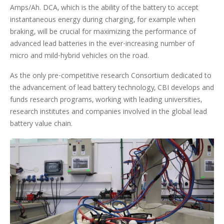
Amps/Ah. DCA, which is the ability of the battery to accept
instantaneous energy during charging, for example when
braking, will be crucial for maximizing the performance of
advanced lead batteries in the ever-increasing number of
micro and mild-hybrid vehicles on the road.
As the only pre-competitive research Consortium dedicated to
the advancement of lead battery technology, CBI develops and
funds research programs, working with leading universities,
research institutes and companies involved in the global lead
battery value chain.