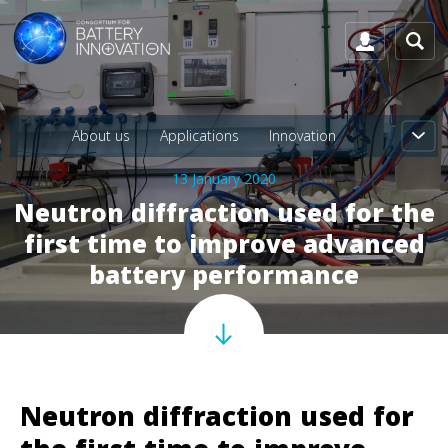
About us
Applications
Innovation
13 January 2020
Neutron diffraction used for the
first time to improve advanced
battery performance
Neutron diffraction used for