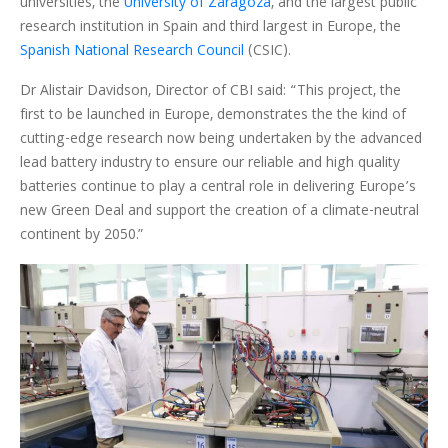
universities, the
University of Zaragoza
, and the largest public
research institution in Spain and third largest in Europe, the
Spanish National Research Council
(CSIC).
Dr Alistair Davidson, Director of CBI said: “This project, the
first to be launched in Europe, demonstrates the the kind of
cutting-edge research now being undertaken by the advanced
lead battery industry to ensure our reliable and high quality
batteries continue to play a central role in delivering Europe’s
new Green Deal and support the creation of a climate-neutral
continent by 2050.”