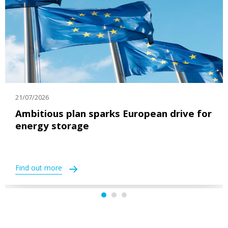
21/07/2026
Ambitious plan sparks European drive for
energy storage
Find out more