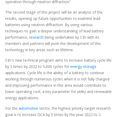
operation through neutron diffraction.”
The second stage of this project will be an analysis of the
results, opening up future opportunities to examine lead
batteries using neutron diffraction. By using various
techniques to gain a deeper understanding of lead battery
performance,
research
being undertaken by CBI with its
members and partners will push the development of this
technology in key areas such as lifetime.
CBI’s new technical program aims to increase battery cycle life
by 5 times by 2022 to 5,000 cycles for
energy storage
applications. Cycle life is the ability of a battery to continue
working through numerous cycles when it is not fully charged
and improving performance in this area would contribute to
lower operating cost, a key parameter for utility and renewable
energy applications.
For the
automotive
sector, the highest priority target research
goal is to increase DCA by 5 times by the year 2022 to 2