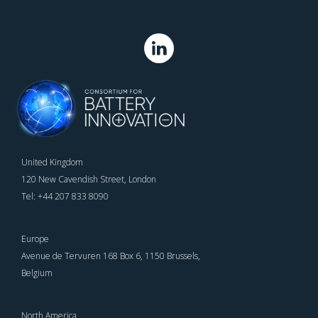
United Kingdom
120 New Cavendish Street, London
Tel: +44 207 833 8090
Europe
Avenue de Tervuren 168 Box 6, 1150 Brussels,
Belgium
North America