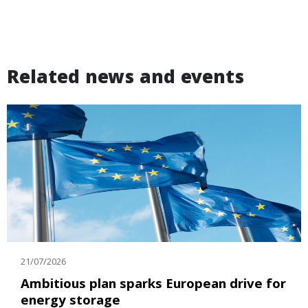
Related news and events
21/07/2026
Ambitious plan sparks European drive for
energy storage