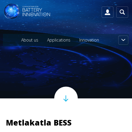
About us
Applications
Innovation
Metlakatla BESS