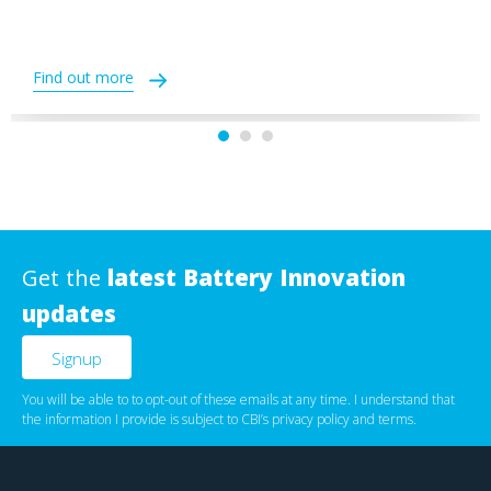
Find out more
Get the
latest Battery Innovation
updates
You will be able to to opt-out of these emails at any time. I understand that
the information I provide is subject to CBI’s
privacy policy
‌ and
terms
.