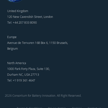
United Kingdom
120 New Cavendish Street, London
Tel: +44 207 833 8090
Europe
Avenue de Tervuren 168 Box 6, 1150 Brussels,
Belgium
North America
1000 Park Forty Plaza, Suite 130,
Durham NC, USA 27713
Tel: +1 919 361 4647
2026 Consortium for Battery Innovation. All Right Reserved.