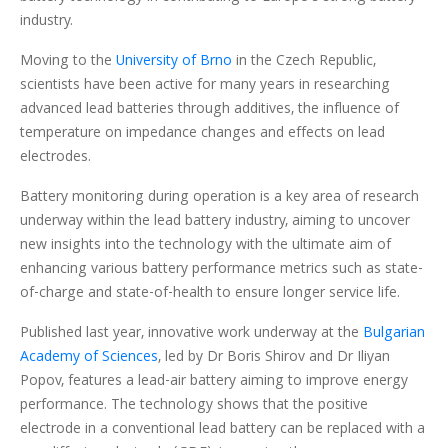
industry.
Moving to the
University of Brno
in the Czech Republic,
scientists have been active for many years in researching
advanced lead batteries through additives, the influence of
temperature on impedance changes and effects on lead
electrodes.
Battery monitoring during operation is a key area of research
underway within the lead battery industry, aiming to uncover
new insights into the technology with the ultimate aim of
enhancing various battery performance metrics such as state-
of-charge and state-of-health to ensure longer service life.
Published last year, innovative work underway at the
Bulgarian
Academy of Sciences
, led by Dr Boris Shirov and Dr Iliyan
Popov, features a lead-air battery aiming to improve energy
performance. The technology shows that the positive
electrode in a conventional lead battery can be replaced with a