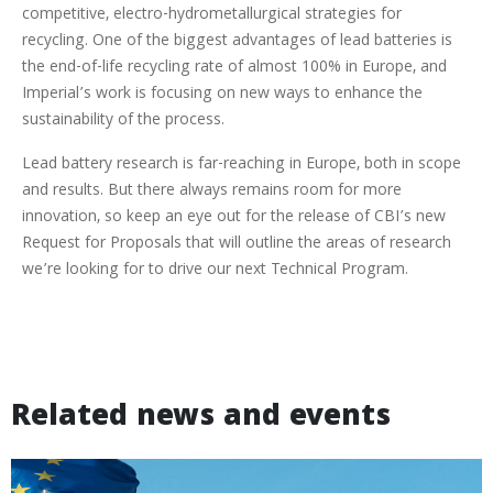
competitive, electro-hydrometallurgical strategies for
recycling. One of the biggest advantages of lead batteries is
the end-of-life recycling rate of almost 100% in Europe, and
Imperial’s work is focusing on new ways to enhance the
sustainability of the process.
Lead battery research is far-reaching in Europe, both in scope
and results. But there always remains room for more
innovation, so keep an eye out for the release of CBI’s new
Request for Proposals that will outline the areas of research
we’re looking for to drive our next Technical Program.
Related news and events