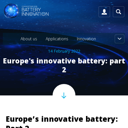
About us
Applications
Innovation
14 February 2022
Europe's innovative battery: part
2
Europe’s innovative battery: