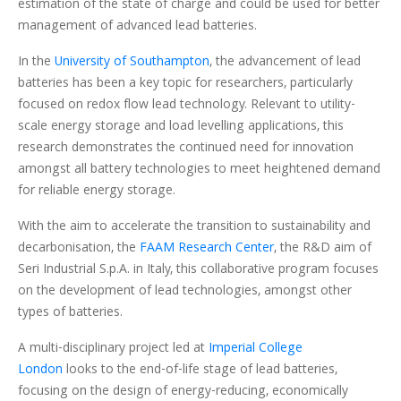
estimation of the state of charge and could be used for better
management of advanced lead batteries.
In the
University of Southampton
, the advancement of lead
batteries has been a key topic for researchers, particularly
focused on redox flow lead technology. Relevant to utility-
scale energy storage and load levelling applications, this
research demonstrates the continued need for innovation
amongst all battery technologies to meet heightened demand
for reliable energy storage.
With the aim to accelerate the transition to sustainability and
decarbonisation, the
FAAM Research Center
, the R&D aim of
Seri Industrial S.p.A. in Italy, this collaborative program focuses
on the development of lead technologies, amongst other
types of batteries.
A multi-disciplinary project led at
Imperial College
London
looks to the end-of-life stage of lead batteries,
focusing on the design of energy-reducing, economically