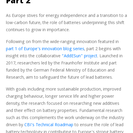
Part 2
As Europe stives for energy independence and a transition to a
low-carbon future, the role of batteries underpinning this shift
continues to grow in importance.
Following on from the wide-ranging innovation featured in
part 1 of Europe’s innovation blog series
, part 2 begins with
insight into the collaborative
“AddESun” project
. Launched in
2017, researchers led by the Fraunhofer Institute and part
funded by the German Federal Ministry of Education and
Research, aim to safeguard the future of lead batteries.
With goals including more sustainable production, improved
charging behaviour, longer service life and higher power
density, the research focused on researching new additives
and their effect on battery properties. Fundamental research
such as this complements the work underway on the industry
driven by
CBI’s Technical Roadmap
to ensure the role of lead
battery technology in contributing to Europe’s strong battery