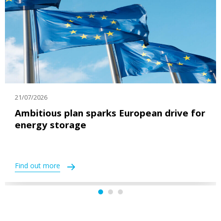
21/07/2026
Ambitious plan sparks European drive for
energy storage
Find out more