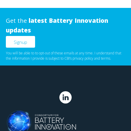
Get the
latest Battery Innovation
updates
You will be able to to opt-out of these emails at any time. I understand that
the information I provide is subject to CBI’s
privacy policy
‌ and
terms
.