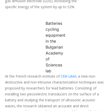
gas diffusion electrode (GDE), increasing the
specific energy of the system by up to 52%.
Batteries
cycling
equipment
in the
Bulgarian
Academy
of
Sciences
lab
At the French research institute of
CEA-Liten
, a new non-
destructive and non-intrusive characterization techniques was
proposed by researchers for lead batteries. Consisting of
installing two piezoelectric transducers on the surface of a
battery and studying the transport of ultrasonic acoustic
waves, the research obtained an accurate and direct