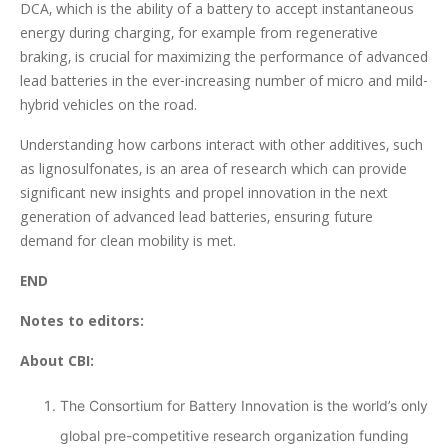
DCA, which is the ability of a battery to accept instantaneous
energy during charging, for example from regenerative
braking, is crucial for maximizing the performance of advanced
lead batteries in the ever-increasing number of micro and mild-
hybrid vehicles on the road.
Understanding how carbons interact with other additives, such
as lignosulfonates, is an area of research which can provide
significant new insights and propel innovation in the next
generation of advanced lead batteries, ensuring future
demand for clean mobility is met.
END
Notes to editors:
About CBI:
The Consortium for Battery Innovation is the world’s only
global pre-competitive research organization funding