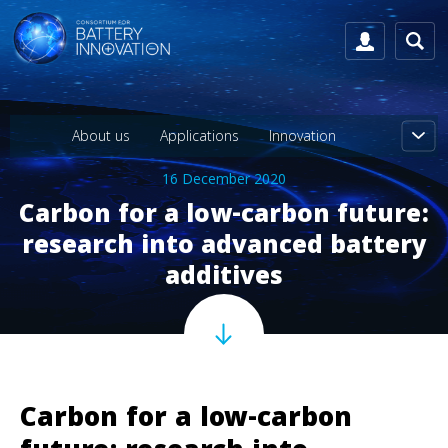
About us
Applications
Innovation
16 December 2020
Carbon for a low-carbon future:
research into advanced battery
additives
Carbon for a low-carbon