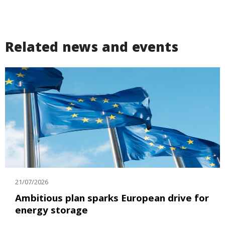
Related news and events
21/07/2026
Ambitious plan sparks European drive for
energy storage