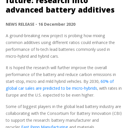
future: research into
advanced battery additives
NEWS RELEASE - 16 December 2020
A ground-breaking new project is probing how mixing
common additives using different ratios could enhance the
performance of hi-tech lead batteries commonly used in
micro-hybrid and hybrid cars.
It is hoped the research will further improve the overall
performance of the battery and reduce carbon emissions in
start-stop, micro and mild hybrid vehicles. By 2030,
60% of
global car sales are predicted to be micro-hybrids
, with rates in
Europe and the U.S. expected to be even higher.
Some of biggest players in the global lead battery industry are
collaborating with the Consortium for Battery Innovation (CBI)
to support the research: battery manufacturer and
recycler
East Penn Manufacturing
and materials