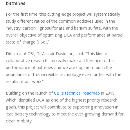
batteries
For the first time, this cutting-edge project will systematically
study different ratios of the common additives used in the
industry: carbon, lignosulfonate and barium sulfate, with the
overall objective of optimizing DCA and performance at partial
state-of-charge (PSoC).
Director of CBI, Dr Alistair Davidson, said: “This kind of
collaborative research can really make a difference to the
performance of batteries and we are hoping to push the
boundaries of this incredible technology even further with the
results of our work.”
Building on the launch of
CBI’s technical roadmap
in 2019,
which identified DCA as one of the highest priority research
goals, this project will contribute to supporting innovation in
lead battery technology to meet the ever-growing demand for
clean mobility.