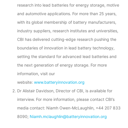
research into lead batteries for energy storage, motive
and automotive applications. For more than 25 years,
with its global membership of battery manufacturers,
industry suppliers, research institutes and universities,
CBI has delivered cutting-edge research pushing the
boundaries of innovation in lead battery technology,
setting the standard for advanced lead batteries and
the next generation of energy storage. For more
information, visit our
website:
www.batteryinnovation.org
Dr Alistair Davidson, Director of CBI, is available for
interview. For more information, please contact CBI’s
media contact: Niamh Owen-McLaughlin, +44 207 833
8090;
Niamh.mclaughlin@batteryinnovation.org