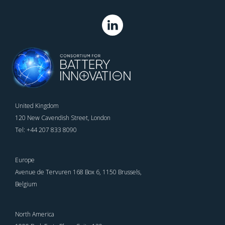
United Kingdom
120 New Cavendish Street, London
Tel: +44 207 833 8090
Europe
Avenue de Tervuren 168 Box 6, 1150 Brussels,
Belgium
North America