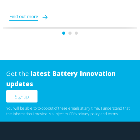
Find out more
Get the
latest Battery Innovation
updates
You will be able to to opt-out of these emails at any time. I understand that
the information I provide is subject to CBI’s
privacy policy
‌ and
terms
.