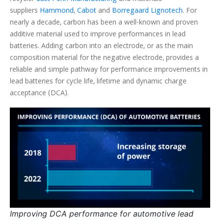
suppliers
Hammond
,
Cabot
and
Borregaard Lignotech
. For
nearly a decade, carbon has been a well-known and proven
additive material used to improve performances in lead
batteries. Adding carbon into an electrode, or as the main
composition material for the negative electrode, provides a
reliable and simple pathway for performance improvements in
lead batteries for cycle life, lifetime and dynamic charge
acceptance (DCA).
Improving DCA performance for automotive lead