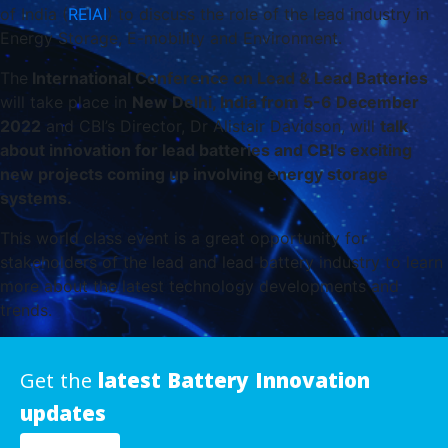
of India (
REIAI
) to discuss the role of the lead industry in
Energy Storage, E-mobility and Environment.
The
International Conference on Lead & Lead Batteries
will take place in
New Delhi, India from 5-6 December
2022
and CBI’s Director, Dr Alistair Davidson, will
talk
about innovation for lead batteries and CBI's exciting
new projects coming up involving energy storage
systems.
This world class event is a great opportunity for
stakeholders of the lead and lead battery industry to learn
more about the latest technology developments and
trends.
Get the
latest Battery Innovation
updates