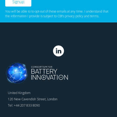
You will be able to to opt-out of these emails at any time. I understand that
the information I provide is subject to CBI’s
privacy policy
‌ and
terms
.
United Kingdom
120 New Cavendish Street, London
Tel: +44 207 833 8090