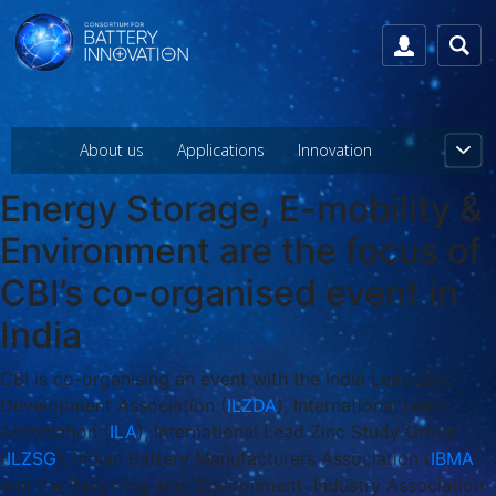
About us
Applications
Innovation
Energy Storage, E-mobility &
Environment are the focus of
CBI’s co-organised event in
India
CBI is co-organising an event with the India Lead Zinc
Development Association (
ILZDA
), International Lead
Association (
ILA
), International Lead Zinc Study Group
(
ILZSG
), Indian Battery Manufacturers Association (
IBMA
)
and the Recycling and Environment Industry Association