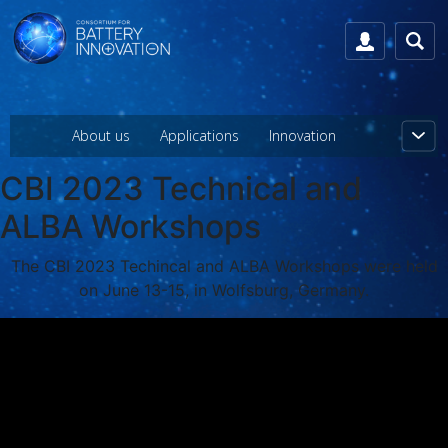
About us
Applications
Innovation
CBI 2023 Technical and
ALBA Workshops
The CBI 2023 Techincal and ALBA Workshops were held
on June 13-15, in Wolfsburg, Germany.