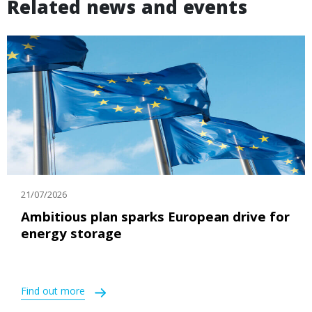
Related news and events
21/07/2026
Ambitious plan sparks European drive for
energy storage
Find out more