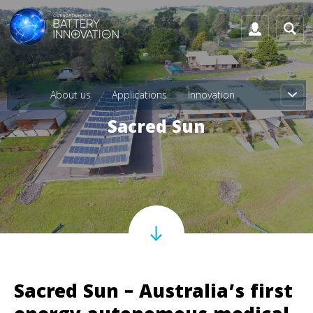
About us
Applications
Innovation
Sacred Sun
Sacred Sun – Australia’s first