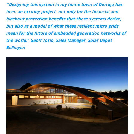
“Designing this system in my home town of Dorrigo has
been an exciting project, not only for the financial and
blackout protection benefits that these systems derive,
but also as a model of what these resilient micro grids
mean for the future of embedded generation networks of
the world.” Geoff Tosio, Sales Manager, Solar Depot
Bellingen