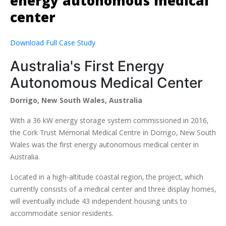
energy autonomous medical
center
Download Full Case Study
Australia's First Energy
Autonomous Medical Center
Dorrigo, New South Wales, Australia
With a 36 kW energy storage system commissioned in 2016,
the Cork Trust Memorial Medical Centre in Dorrigo, New South
Wales was the first energy autonomous medical center in
Australia.
Located in a high-altitude coastal region, the project, which
currently consists of a medical center and three display homes,
will eventually include 43 independent housing units to
accommodate senior residents.