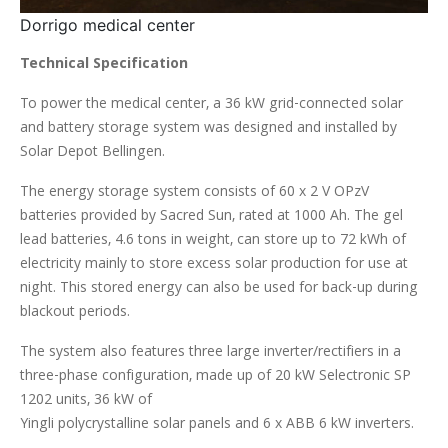
Dorrigo medical center
Technical Specification
To power the medical center, a 36 kW grid-connected solar
and battery storage system was designed and installed by
Solar Depot Bellingen.
The energy storage system consists of 60 x 2 V OPzV
batteries provided by Sacred Sun, rated at 1000 Ah. The gel
lead batteries, 4.6 tons in weight, can store up to 72 kWh of
electricity mainly to store excess solar production for use at
night. This stored energy can also be used for back-up during
blackout periods.
The system also features three large inverter/rectifiers in a
three-phase configuration, made up of 20 kW Selectronic SP
1202 units, 36 kW of
Yingli polycrystalline solar panels and 6 x ABB 6 kW inverters.