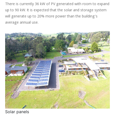
There is currently 36 kW of PV generated with room to expand
up to 90 kW. It is expected that the solar and storage system
will generate up to 20% more power than the building’s
average annual use.
Solar panels