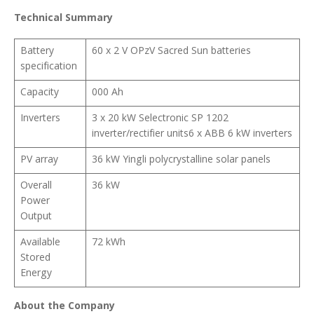
Technical Summary
Battery
60 x 2 V OPzV Sacred Sun batteries
specification
Capacity
000 Ah
Inverters
3 x 20 kW Selectronic SP 1202
inverter/rectifier units6 x ABB 6 kW inverters
PV array
36 kW Yingli polycrystalline solar panels
Overall
36 kW
Power
Output
Available
72 kWh
Stored
Energy
About the Company