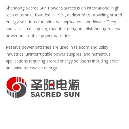
Shandong Sacred Sun Power Sources is an international high-
tech enterprise founded in 1991, dedicated to providing stored
energy solutions for industrial applications worldwide. They
specialize in designing, manufacturing and distributing reserve
power and motive power batteries.
Reserve power batteries are used in telecom and utility
industries, uninterruptible power supplies, and numerous
applications requiring stored energy solutions including solar
and wind renewable energy.