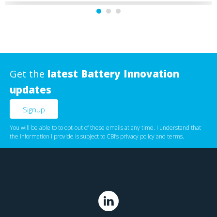
Get the
latest Battery Innovation
updates
You will be able to to opt-out of these emails at any time. I understand that
the information I provide is subject to CBI’s
privacy policy
‌ and
terms
.