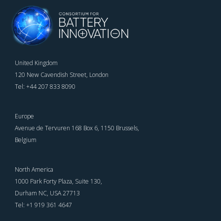
United Kingdom
120 New Cavendish Street, London
Tel: +44 207 833 8090
Europe
Avenue de Tervuren 168 Box 6, 1150 Brussels,
Belgium
North America
1000 Park Forty Plaza, Suite 130,
Durham NC, USA 27713
Tel: +1 919 361 4647