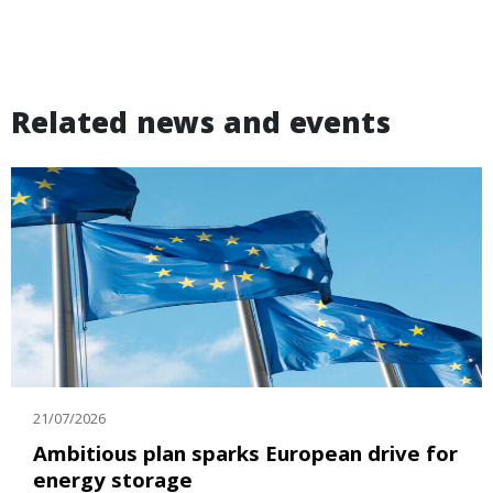
Related news and events
21/07/2026
Ambitious plan sparks European drive for
energy storage