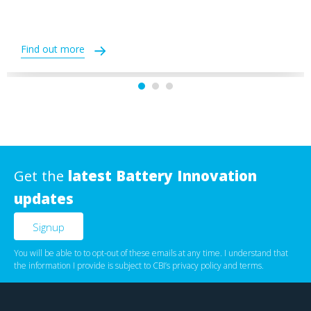
Find out more
Get the
latest Battery Innovation
updates
You will be able to to opt-out of these emails at any time. I understand that
the information I provide is subject to CBI’s
privacy policy
‌ and
terms
.