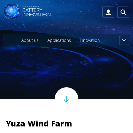
About us
Applications
Innovation
Yuza Wind Farm