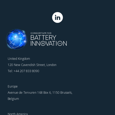
United Kingdom
120 New Cavendish Street, London
Tel: +44 207 833 8090
Europe
Avenue de Tervuren 168 Box 6, 1150 Brussels,
Belgium
North America