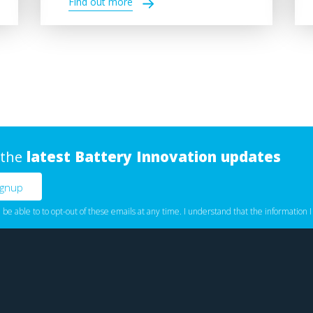
Find out more
 the
latest Battery Innovation updates
l be able to to opt-out of these emails at any time. I understand that the information I