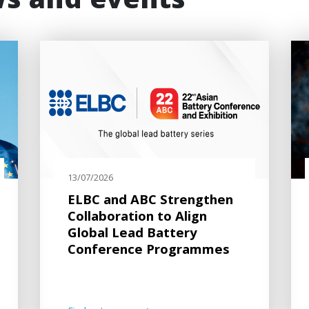
ws and events
13/07/2026
ELBC and ABC Strengthen
Collaboration to Align
Global Lead Battery
Conference Programmes