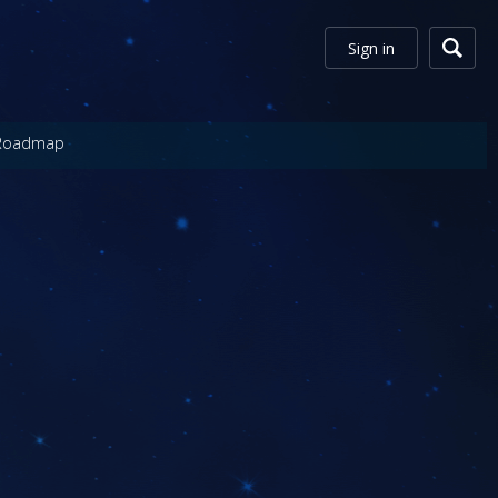
Sign in
Roadmap