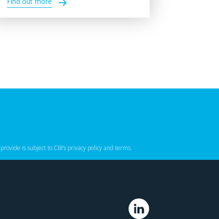
Find out more
 provide is subject to CBI’s
privacy policy
‌ and
terms
.