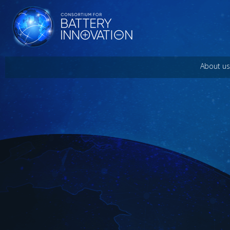
About us