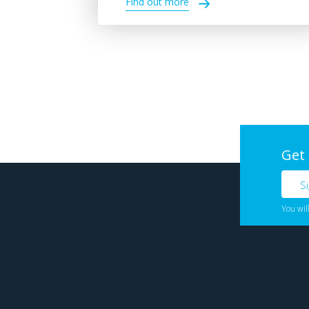
Find out more
Get
You wil