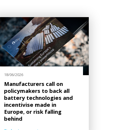
18/06/2026
Manufacturers call on
policymakers to back all
battery technologies and
incentivise made in
Europe, or risk falling
behind