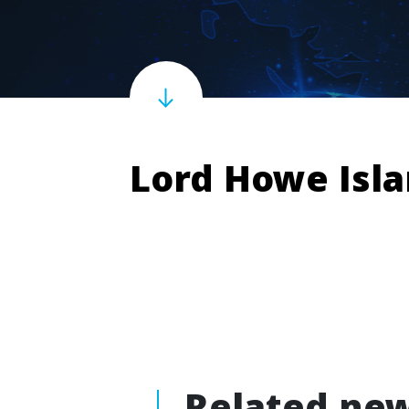
Lord Howe Isl