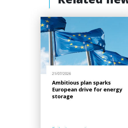
Related ne
21/07/2026
Ambitious plan sparks
European drive for energy
storage