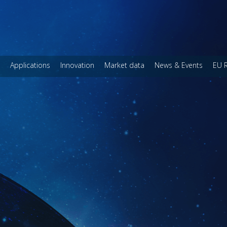
Applications
Innovation
Market data
News & Events
EU 