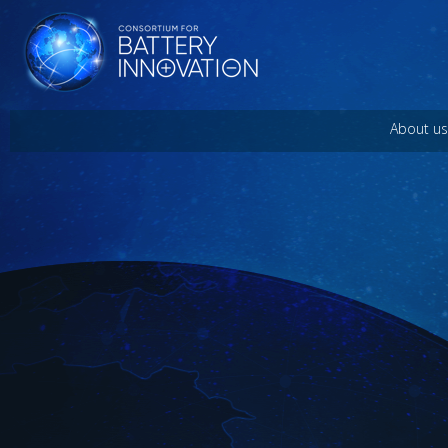
About us