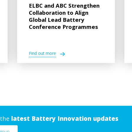
ELBC and ABC Strengthen
Collaboration to Align
Global Lead Battery
Conference Programmes
Find out more
 the
latest Battery Innovation updates