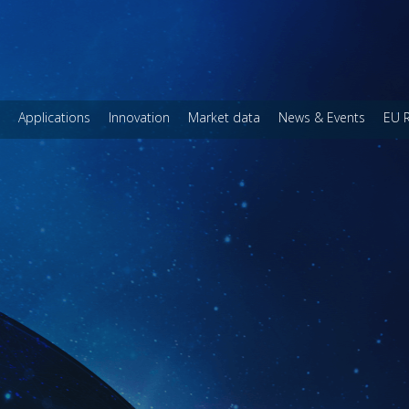
Applications
Innovation
Market data
News & Events
EU 