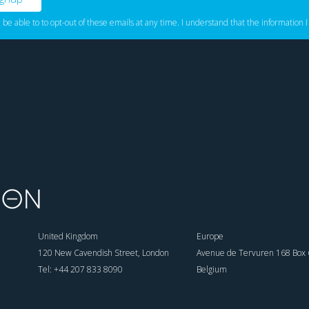
l be able to to opt-out of these emails at any time. I understand that the information I
United Kingdom
Europe
120 New Cavendish Street, London
Avenue de Tervuren 168 Box 6
Tel: +44 207 833 8090
Belgium