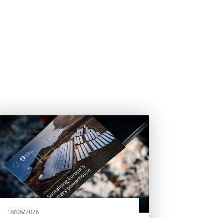
18/06/2026