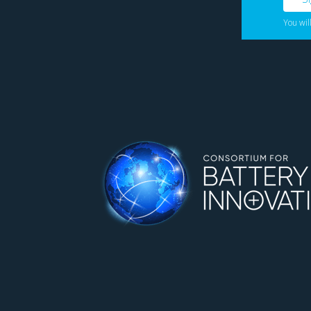
You wil