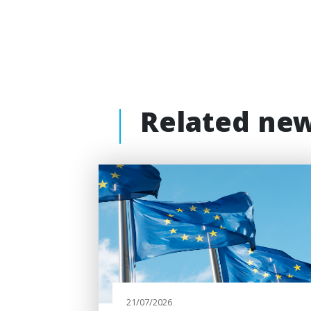
Related ne
21/07/2026