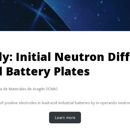
dy: Initial Neutron Dif
d Battery Plates
cia de Materiales de Aragón (ICMA)
f positive electrodes in lead-acid industrial batteries by in-operando neutro
Learn more