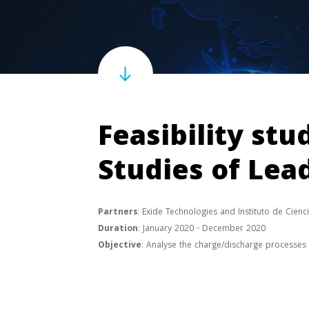
Feasibility stu
Studies of Lea
Partners
: Exide Technologies and Instituto de Cien
Duration
: January 2020 - December 2020
Objective
: Analyse the charge/discharge processes o