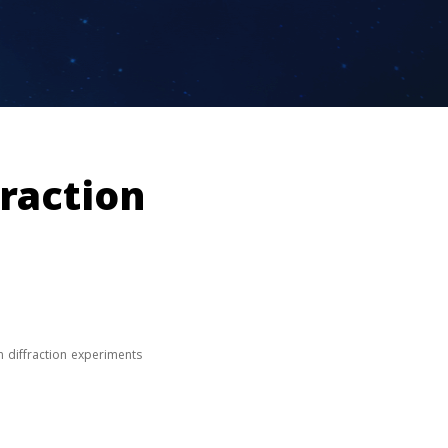
fraction
n diffraction experiments