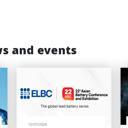
ws and events
13/07/2026