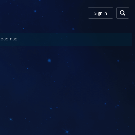
Sign in
Roadmap