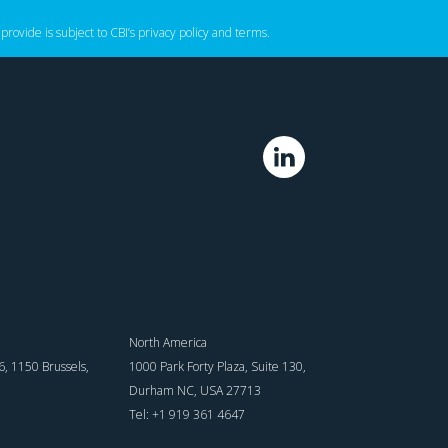
 provide is subject to CBI’s
privacy policy
‌ and
terms
.
North America
, 1150 Brussels,
1000 Park Forty Plaza, Suite 130,
Durham NC, USA 27713
Tel: +1 919 361 4647