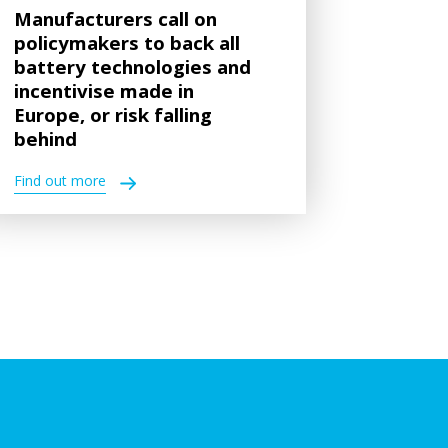
Manufacturers call on
policymakers to back all
battery technologies and
incentivise made in
Europe, or risk falling
behind
Find out more