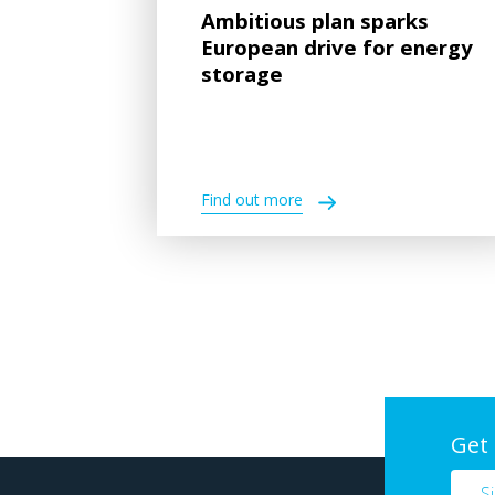
Ambitious plan sparks
European drive for energy
storage
Find out more
Get