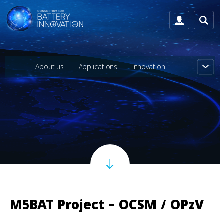
About us
Applications
Innovation
M5BAT Project – OCSM / OPzV