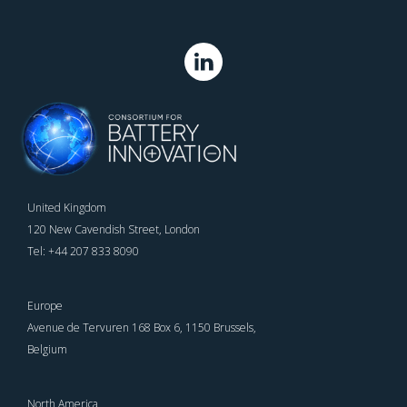
United Kingdom
120 New Cavendish Street, London
Tel: +44 207 833 8090
Europe
Avenue de Tervuren 168 Box 6, 1150 Brussels,
Belgium
North America