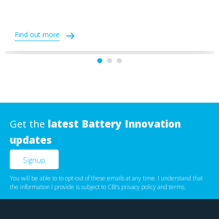
Find out more
Get the
latest Battery Innovation
updates
You will be able to to opt-out of these emails at any time. I understand that
the information I provide is subject to CBI’s
privacy policy
‌ and
terms
.