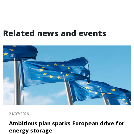
Related news and events
21/07/2026
Ambitious plan sparks European drive for
energy storage