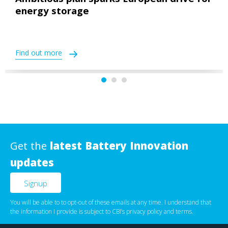
Ambitious plan sparks European drive for
energy storage
Find out more
Get the
latest Battery Innovation
updates
You will be able to to opt-out of these emails at any time. I understand that
the information I provide is subject to CBI’s
privacy policy
‌ and
terms
.