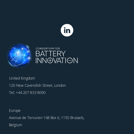
United Kingdom
120 New Cavendish Street, London
Tel: +44 207 833 8090
Europe
Avenue de Tervuren 168 Box 6, 1150 Brussels,
Belgium