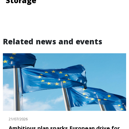
Storage
Related news and events
21/07/2026