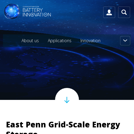
About us
Applications
Innovation
East Penn Grid-Scale Energy