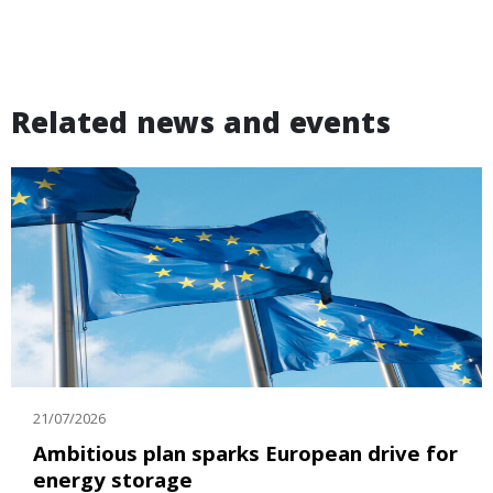
Related news and events
21/07/2026
Ambitious plan sparks European drive for
energy storage