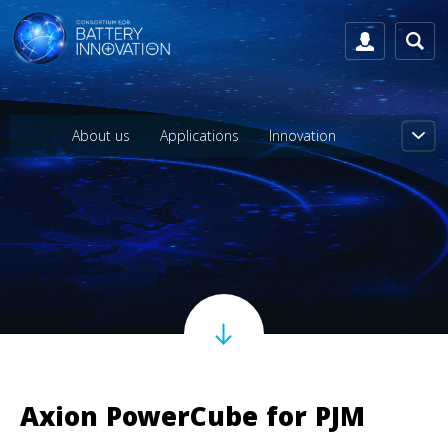
About us
Applications
Innovation
Axion PowerCube for PJM