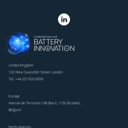
United Kingdom
120 New Cavendish Street, London
Tel: +44 207 833 8090
Europe
Avenue de Tervuren 168 Box 6, 1150 Brussels,
Belgium
North America