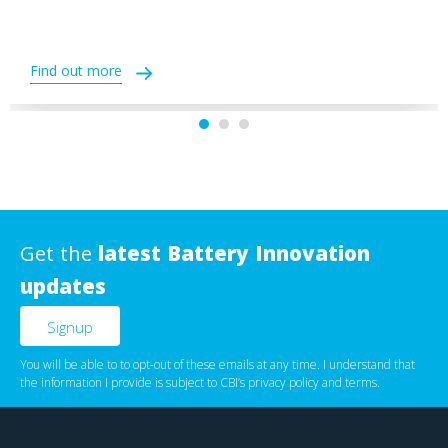
Find out more
Get the
latest Battery Innovation
updates
You will be able to to opt-out of these emails at any time. I understand that
the information I provide is subject to CBI’s
privacy policy
‌ and
terms
.