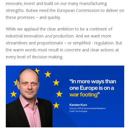
innovate, invest and build on our many manufacturing
strengths. Butwe need the European Commission to deliver on
these promises – and quickly.
While we applaud the clear ambition to be a continent of
industrial innovation
and
production. And we want more
streamlines and proportionate – or simplified - regulation. But
the warm words must result in concrete and clear actions at
every level of decision making.