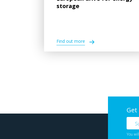
storage
Find out more
Get
You wil