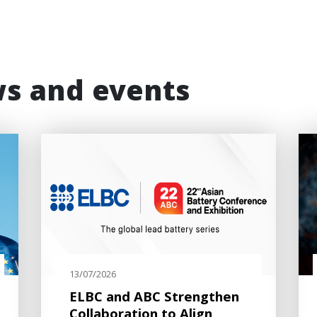
ws and events
13/07/2026
ELBC and ABC Strengthen
Collaboration to Align