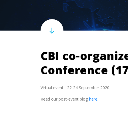
CBI co-organiz
Conference (1
Virtual event - 22-24 September 2020
Read our post-event blog
here
.