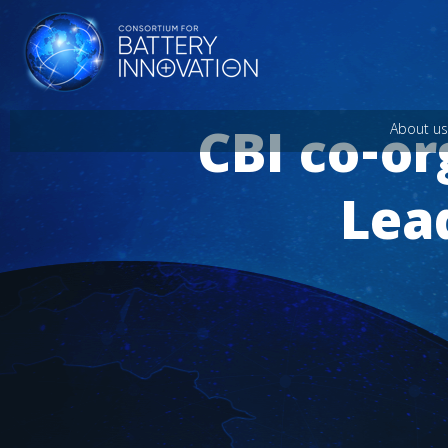
CBI co-o
About us
Lea