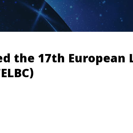
ed the 17th European 
7ELBC)