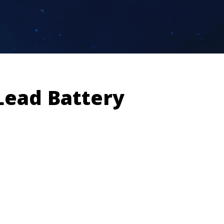
Lead Battery