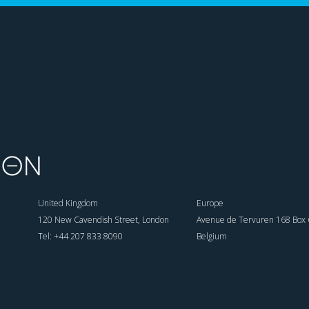
United Kingdom
Europe
120 New Cavendish Street, London
Avenue de Tervuren 168 Box 6
Tel: +44 207 833 8090
Belgium