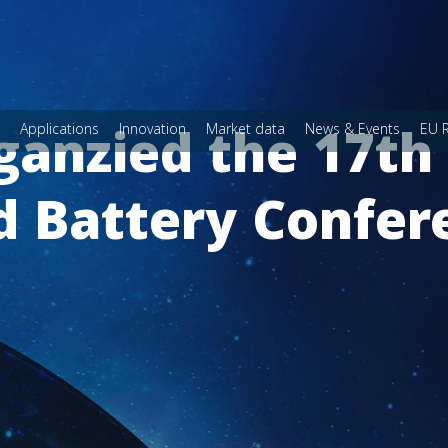
rganzied the 17th
Applications
Innovation
Market data
News & Events
EU 
d Battery Confer