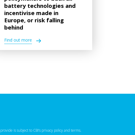
battery technologies and
incentivise made in
Europe, or risk falling
behind
Find out more
 provide is subject to CBI’s
privacy policy
‌ and
terms
.