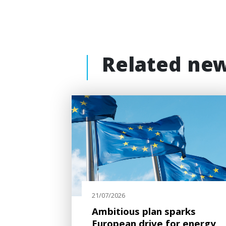
Related ne
21/07/2026
Ambitious plan sparks
European drive for energy