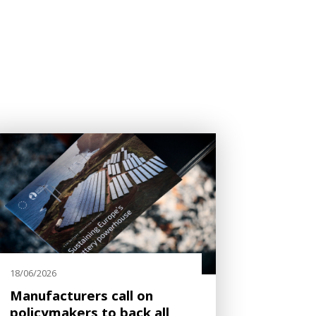
18/06/2026
Manufacturers call on
policymakers to back all