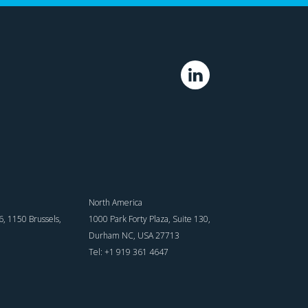
North America
, 1150 Brussels,
1000 Park Forty Plaza, Suite 130,
Durham NC, USA 27713
Tel: +1 919 361 4647