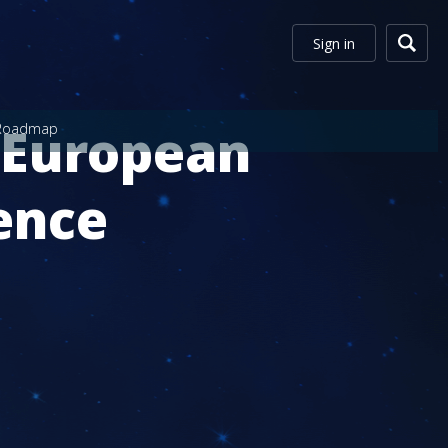
Sign in
 European
Roadmap
ence