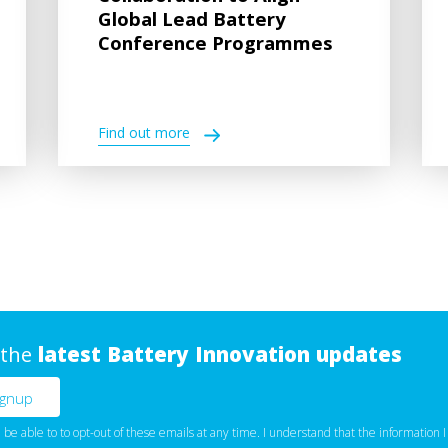
Global Lead Battery
Conference Programmes
Find out more
 the
latest Battery Innovation updates
l be able to to opt-out of these emails at any time. I understand that the information I